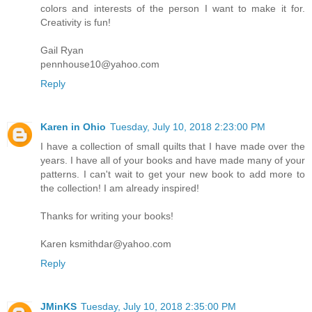
colors and interests of the person I want to make it for.
Creativity is fun!
Gail Ryan
pennhouse10@yahoo.com
Reply
Karen in Ohio
Tuesday, July 10, 2018 2:23:00 PM
I have a collection of small quilts that I have made over the
years. I have all of your books and have made many of your
patterns. I can't wait to get your new book to add more to
the collection! I am already inspired!
Thanks for writing your books!
Karen ksmithdar@yahoo.com
Reply
JMinKS
Tuesday, July 10, 2018 2:35:00 PM