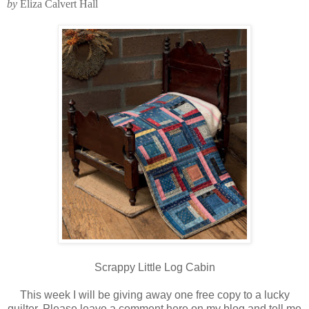
by
Eliza Calvert Hall
Scrappy Little Log Cabin
This week I will be giving away one free copy to a lucky
quilter. Please leave a comment here on my blog and tell me