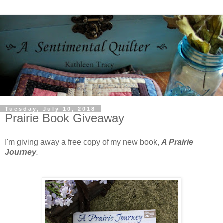
Tuesday, July 10, 2018
Prairie Book Giveaway
I'm giving away a free copy of my new book,
A Prairie
Journey
.