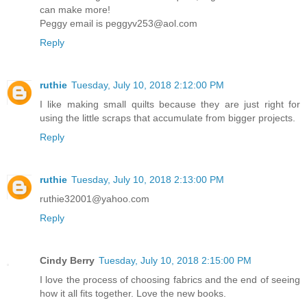
can make more!
Peggy email is peggyv253@aol.com
Reply
ruthie
Tuesday, July 10, 2018 2:12:00 PM
I like making small quilts because they are just right for
using the little scraps that accumulate from bigger projects.
Reply
ruthie
Tuesday, July 10, 2018 2:13:00 PM
ruthie32001@yahoo.com
Reply
Cindy Berry
Tuesday, July 10, 2018 2:15:00 PM
I love the process of choosing fabrics and the end of seeing
how it all fits together. Love the new books.