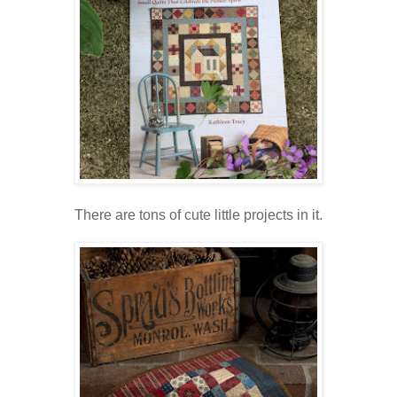
There are tons of cute little projects in it.