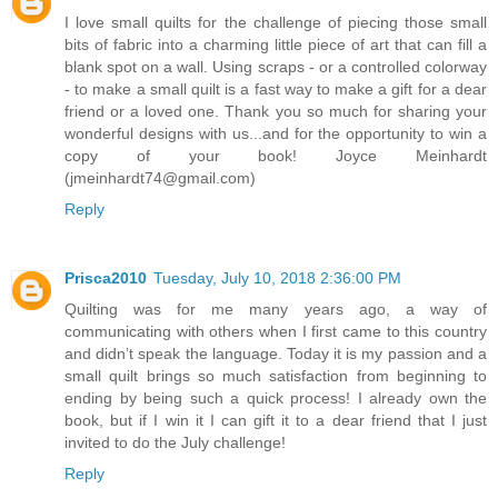
I love small quilts for the challenge of piecing those small
bits of fabric into a charming little piece of art that can fill a
blank spot on a wall. Using scraps - or a controlled colorway
- to make a small quilt is a fast way to make a gift for a dear
friend or a loved one. Thank you so much for sharing your
wonderful designs with us...and for the opportunity to win a
copy of your book! Joyce Meinhardt
(jmeinhardt74@gmail.com)
Reply
Prisca2010
Tuesday, July 10, 2018 2:36:00 PM
Quilting was for me many years ago, a way of
communicating with others when I first came to this country
and didn’t speak the language. Today it is my passion and a
small quilt brings so much satisfaction from beginning to
ending by being such a quick process! I already own the
book, but if I win it I can gift it to a dear friend that I just
invited to do the July challenge!
Reply