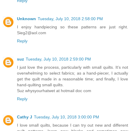
Reply
Unknown
Tuesday, July 10, 2018 2:58:00 PM
I enjoy handpiecing so these patterns are just right.
Sieg2@aol.com
Reply
suz
Tuesday, July 10, 2018 2:59:00 PM
I just love the process, particularly with small quilts. It's not
overwhelming to select fabrics; as a hand-piecer, I actually
get the quilt made in a reasonable time; and finally, I love
hand-quilting small quilts.
Suz whysyourhatwet at hotmail doc com
Reply
Cathy J
Tuesday, July 10, 2018 3:00:00 PM
I love small quilts, because I can try out new and different