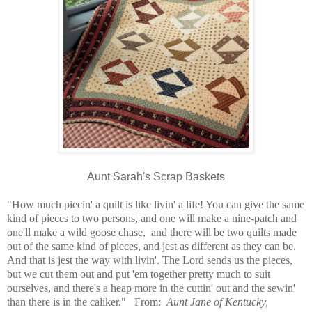
Aunt Sarah's Scrap Baskets
"How much piecin' a quilt is like livin' a life! You can give the same
kind of pieces to two persons, and one will make a nine-patch and
one'll make a wild goose chase, and there will be two quilts made
out of the same kind of pieces, and jest as different as they can be.
And that is jest the way with livin'. The Lord sends us the pieces,
but we cut them out and put 'em together pretty much to suit
ourselves, and there's a heap more in the cuttin' out and the sewin'
than there is in the caliker." From:
Aunt Jane of Kentucky,