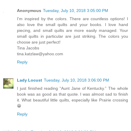
Anonymous
Tuesday, July 10, 2018 3:05:00 PM
I'm inspired by the colors. There are countless options! I
also love the small quilts and your books. I love hand
piecing, and small quilts are more easily managed. Your
small quilts in particular are just striking. The colors you
choose are just perfect!
Tina Jacobs
tina.katzlaw@yahoo.com
Reply
Lady Locust
Tuesday, July 10, 2018 3:06:00 PM
I just finished reading “Aunt Jane of Kentucky.” The whole
book was as good as that quote. I was almost sad to finish
it. What beautiful little quilts, especially like Prairie crossing
😁
Reply