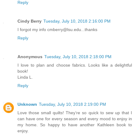
Reply
Cindy Berry
Tuesday, July 10, 2018 2:16:00 PM
I forgot my info cmberry@lsu.edu...thanks
Reply
Anonymous
Tuesday, July 10, 2018 2:18:00 PM
I love to plan and choose fabrics. Looks like a delightful
book!
Linda L.
Reply
Unknown
Tuesday, July 10, 2018 2:19:00 PM
Love those small quilts! They’re so quick to sew up that I
can have one for every season and every mood to enjoy in
my home. So happy to have another Kathleen book to
enjoy.