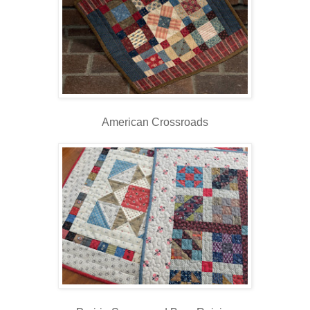
American Crossroads