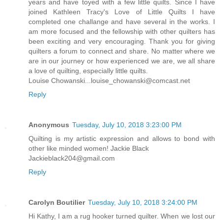
years and have toyed with a few little quilts. Since I have
joined Kathleen Tracy's Love of Little Quilts I have
completed one challange and have several in the works. I
am more focused and the fellowship with other quilters has
been exciting and very encouraging. Thank you for giving
quilters a forum to connect and share. No matter where we
are in our journey or how experienced we are, we all share
a love of quilting, especially little quilts.
Louise Chowanski...louise_chowanski@comcast.net
Reply
Anonymous
Tuesday, July 10, 2018 3:23:00 PM
Quilting is my artistic expression and allows to bond with
other like minded women! Jackie Black
Jackieblack204@gmail.com
Reply
Carolyn Boutilier
Tuesday, July 10, 2018 3:24:00 PM
Hi Kathy, I am a rug hooker turned quilter. When we lost our