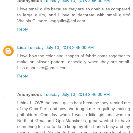
Anonymous
Tuesday, July 10, 2018 2:45:00 PM
I love small quilts because they are so doable as compared
to large quilts, and I love to decorate with small quilts!
Virginia Gilmore, vagquilts@aol.com
Reply
Lisa
Tuesday, July 10, 2018 2:45:00 PM
I love how the color and shapes of fabric come together to
make an allover pattern, especially when they are small.
Lisa.c.paulsen@gmail.com
Reply
Anonymous
Tuesday, July 10, 2018 2:46:00 PM
I think I LOVE the small quilts best because they remind me
of my Gma Fern and how she taught me to quilt by making
potholders. One day when I was a little girl and was up
North at Gma and Gpa Mansfields, gma wanted to have
something for me to do to keep my little hands busy and my
mind occupied. So she led me to her bedroom closet and