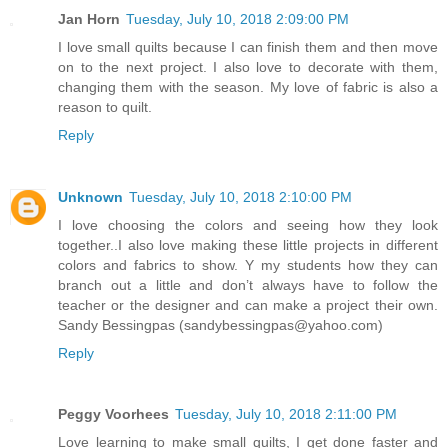
Jan Horn
Tuesday, July 10, 2018 2:09:00 PM
I love small quilts because I can finish them and then move
on to the next project. I also love to decorate with them,
changing them with the season. My love of fabric is also a
reason to quilt.
Reply
Unknown
Tuesday, July 10, 2018 2:10:00 PM
I love choosing the colors and seeing how they look
together..I also love making these little projects in different
colors and fabrics to show. Y my students how they can
branch out a little and don’t always have to follow the
teacher or the designer and can make a project their own.
Sandy Bessingpas (sandybessingpas@yahoo.com)
Reply
Peggy Voorhees
Tuesday, July 10, 2018 2:11:00 PM
Love learning to make small quilts, I get done faster and