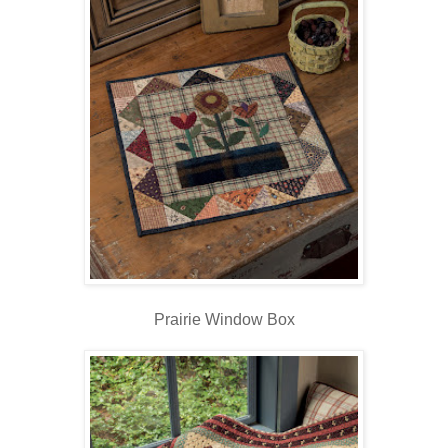
Prairie Window Box