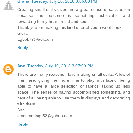
Gloria
Tuesday, July 10, 2018 3:06:00 PM
Creating small quilts gives me a great sense of satisfaction
because the outcome is something achievable and
rewarding to my heart, mind and soul.
Thank you for making this kind offer of your sweet book.
Gloria
Egbok77@aol.com
Reply
Ann
Tuesday, July 10, 2018 3:07:00 PM
There are many reasons I love making small quilts. A few of
them are; giving me more time to play with fabric, being
able to have a large selection of fabrics, taking up less
space. The sense of having accomplished something, and
best of all being able to use them in displays and decorating
with them.
Ann
amcummings52@yahoo.com
Reply