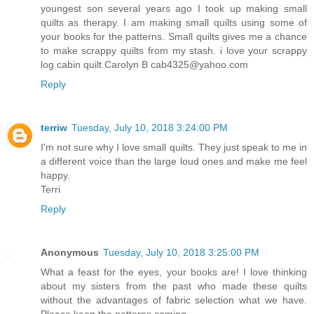
youngest son several years ago I took up making small
quilts as therapy. I am making small quilts using some of
your books for the patterns. Small quilts gives me a chance
to make scrappy quilts from my stash. i love your scrappy
log cabin quilt.Carolyn B cab4325@yahoo.com
Reply
terriw
Tuesday, July 10, 2018 3:24:00 PM
I'm not sure why I love small quilts. They just speak to me in
a different voice than the large loud ones and make me feel
happy.
Terri
Reply
Anonymous
Tuesday, July 10, 2018 3:25:00 PM
What a feast for the eyes, your books are! I love thinking
about my sisters from the past who made these quilts
without the advantages of fabric selection what we have.
Please keep the patterns coming.