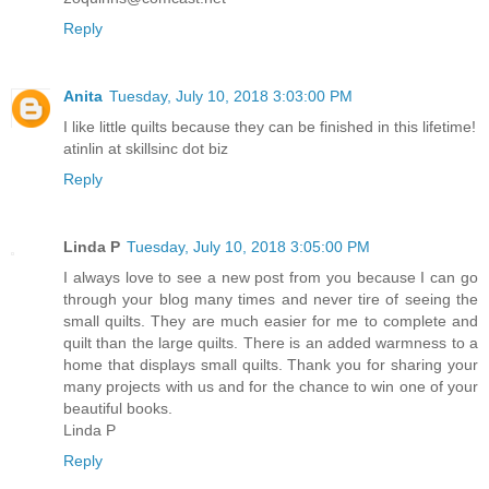
Reply
Anita
Tuesday, July 10, 2018 3:03:00 PM
I like little quilts because they can be finished in this lifetime!
atinlin at skillsinc dot biz
Reply
Linda P
Tuesday, July 10, 2018 3:05:00 PM
I always love to see a new post from you because I can go
through your blog many times and never tire of seeing the
small quilts. They are much easier for me to complete and
quilt than the large quilts. There is an added warmness to a
home that displays small quilts. Thank you for sharing your
many projects with us and for the chance to win one of your
beautiful books.
Linda P
Reply