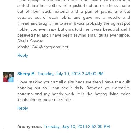
sorted thru her clothes. She picked out an old dress made
out of flour sack material and a pair of jeans. She cut
squares out of each fabric and gave me a needle and
thread and taught me to sew. It was probably the ugliest pot
holder you ever saw, but gma told me it was beautiful and I
believed her and I have been sewing small quilts ever since.
Sheila Snyder
johshe1241@sbcglobal.net
Reply
Sherry B.
Tuesday, July 10, 2018 2:49:00 PM
I love making your small quilts because then I have the quilt
hanging out so I can see it daily. Between your creative
patterns and my handy work, it is like having living color
inspiration to make me smile.
Reply
Anonymous
Tuesday, July 10, 2018 2:52:00 PM