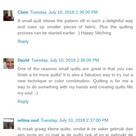
Clare
Tuesday, July 10, 2018 2:36:00 PM
A small quilt shows the pattern off in such a delightful way
and uses up smaller pieces of fabric. Plus the quilting
process can be started earlier. :) Happy Stitching.
Reply
David
Tuesday, July 10, 2018 2:36:00 PM
One of the reasons small quilts are great is that you can
finish a lot more quilts! It is also a fabulous way to try out a
new technique or color combination. Quilting is for me a
way to do something with my hands and creating quilts fills
my soul :-)
Reply
wilma oud
Tuesday, July 10, 2018 2:37:00 PM
Ik maak graag kleine quilts, omdat ik ze vaker gebruik dan
een grote en zo mak je de quilts ook af en je gebruikt de