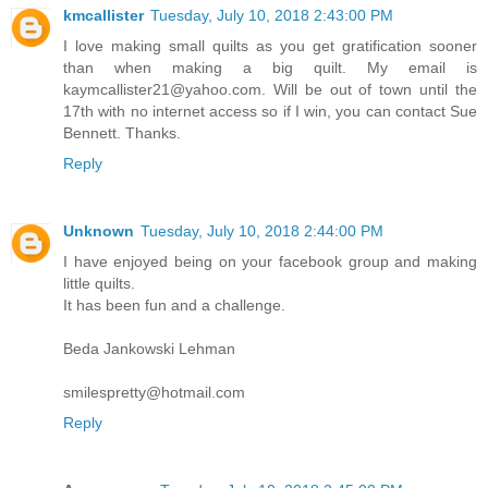
kmcallister
Tuesday, July 10, 2018 2:43:00 PM
I love making small quilts as you get gratification sooner
than when making a big quilt. My email is
kaymcallister21@yahoo.com. Will be out of town until the
17th with no internet access so if I win, you can contact Sue
Bennett. Thanks.
Reply
Unknown
Tuesday, July 10, 2018 2:44:00 PM
I have enjoyed being on your facebook group and making
little quilts.
It has been fun and a challenge.
Beda Jankowski Lehman
smilespretty@hotmail.com
Reply