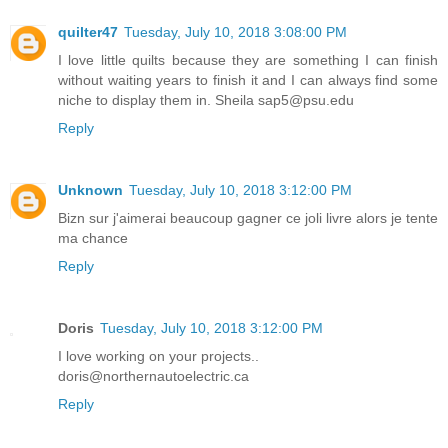
quilter47
Tuesday, July 10, 2018 3:08:00 PM
I love little quilts because they are something I can finish
without waiting years to finish it and I can always find some
niche to display them in. Sheila sap5@psu.edu
Reply
Unknown
Tuesday, July 10, 2018 3:12:00 PM
Bizn sur j'aimerai beaucoup gagner ce joli livre alors je tente
ma chance
Reply
Doris
Tuesday, July 10, 2018 3:12:00 PM
I love working on your projects..
doris@northernautoelectric.ca
Reply