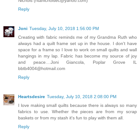
Nichols (ritanicholsec@yahoo.com)
Reply
Joni
Tuesday, July 10, 2018 1:56:00 PM
Creating with fabric reminds me of my Grandma Ruth who
always had a quilt frame set up in the house. I don't have
space for a frame so I love to work on small quilts and wall
hangings in my lap. Fabric has become my source of joy
and peace....Joni Giancola, Poplar Grove IL
bbtb4004@hotmail.com
Reply
Heartsdesire
Tuesday, July 10, 2018 2:08:00 PM
I love making small quilts because there is always so many
fabrics to use. Whether the pieces are from my scrap
baskets or from my stash it's fun to play with them all.
Reply