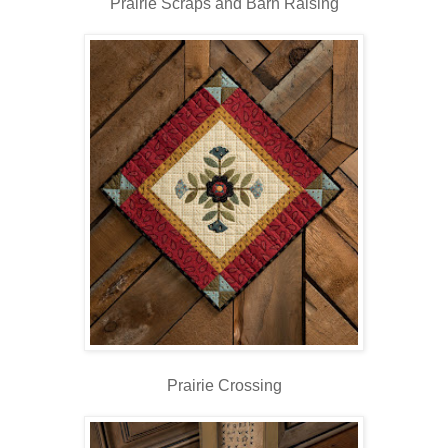
Prairie Scraps and Barn Raising
Prairie Crossing