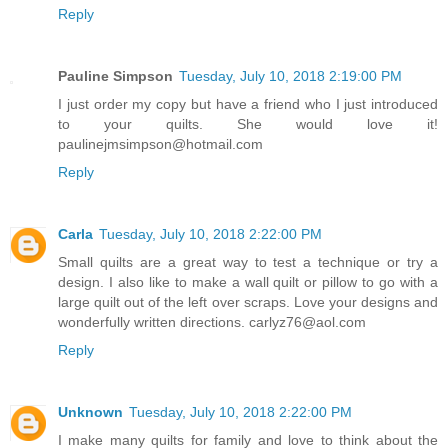
Reply
Pauline Simpson
Tuesday, July 10, 2018 2:19:00 PM
I just order my copy but have a friend who I just introduced
to your quilts. She would love it!
paulinejmsimpson@hotmail.com
Reply
Carla
Tuesday, July 10, 2018 2:22:00 PM
Small quilts are a great way to test a technique or try a
design. I also like to make a wall quilt or pillow to go with a
large quilt out of the left over scraps. Love your designs and
wonderfully written directions. carlyz76@aol.com
Reply
Unknown
Tuesday, July 10, 2018 2:22:00 PM
I make many quilts for family and love to think about the