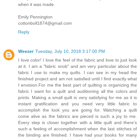
when it was made.
Emily Pennington
cottonboll1874@gmail.com
Reply
Weezer
Tuesday, July 10, 2018 3:17:00 PM
I love color! I love the feel of the fabric and love to just look
at it. I am a "fabric snob" and am very particular about the
fabric I use to make my quilts. I can see in my head the
finished project and am not satisfied until I find exactly what
I envision.For me the best part of quilting is organizing the
fabric I want for a quilt and auditioning all the colors and
prints. Making a small quilt is very satisfying for me as it is
instant gratification and you need very little fabric to
accomplish the look you are going for. Watching a quilt
come alive as the fabrics are pieced is such a joy to me.
Every step is closer together with a little quilt and there's
such a feeling of accomplishment when the last stitches of
the binding are finished. I have had your books for many