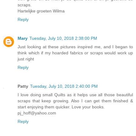
scraps.
Hartelijke groeten Wilma
Reply
Mary
Tuesday, July 10, 2018 2:38:00 PM
Just looking at these pictures inspired me, and I began to
think which if my hoarded fabrics or scraps would work up
just right
Reply
Patty
Tuesday, July 10, 2018 2:40:00 PM
I love doing small Quilts as it helps use all those beautiful
scraps that keep growing. Also I can get them finished &
start enjoying them quicker. Love your books.
pj_hoff@yahoo.com
Reply