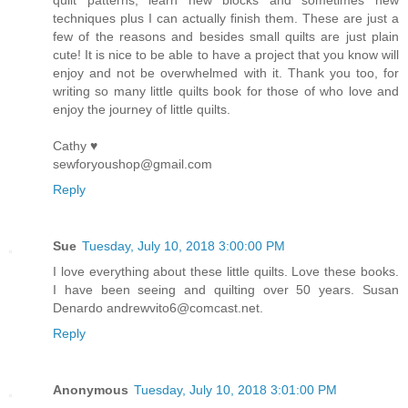
quilt patterns, learn new blocks and sometimes new
techniques plus I can actually finish them. These are just a
few of the reasons and besides small quilts are just plain
cute! It is nice to be able to have a project that you know will
enjoy and not be overwhelmed with it. Thank you too, for
writing so many little quilts book for those of who love and
enjoy the journey of little quilts.
Cathy ♥
sewforyoushop@gmail.com
Reply
Sue
Tuesday, July 10, 2018 3:00:00 PM
I love everything about these little quilts. Love these books.
I have been seeing and quilting over 50 years. Susan
Denardo andrewvito6@comcast.net.
Reply
Anonymous
Tuesday, July 10, 2018 3:01:00 PM