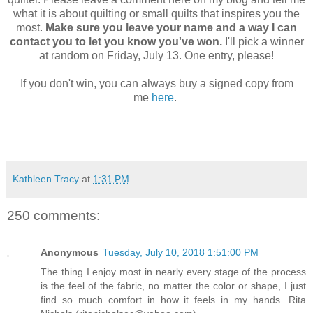
what it is about quilting or small quilts that inspires you the
most.
Make sure you leave your name and a way I can
contact you to let you know you've won.
I'll pick a winner
at random on Friday, July 13. One entry, please!
If you don't win, you can always buy a signed copy from
me
here
.
Kathleen Tracy
at
1:31 PM
250 comments:
Anonymous
Tuesday, July 10, 2018 1:51:00 PM
The thing I enjoy most in nearly every stage of the process
is the feel of the fabric, no matter the color or shape, I just
find so much comfort in how it feels in my hands. Rita