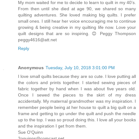
My mom waited for me to decide to learn to quilt in my 40’s.
From then until she died at age 90, we shared so many
quilting adventures. She loved making big quilts. I prefer
small ones. I still hear her voice encouraging me to continue
growing & being creative in my quilting life now. Love your
quilt designs that are so inspiring. 😊 Peggy Thompson
peggy4616@att.net
Reply
Anonymous
Tuesday, July 10, 2018 3:01:00 PM
I love small quilts because they are so cute. I love putting all
the colors and prints together. I started sewing pieces of
fabric together by hand when I was about five years old.
Once I sewed the pieces to the skirt of my dress
accidentally. My maternal grandmother was my inspiration. I
remember people being at her house to quilt a big quilt on a
frame and getting to go under the quilt and push the needle
up to the top. I was so proud doing this. I love all your books
and the inspiration I get from them.
Sue O'Quinn
2oquinns@comcast.net