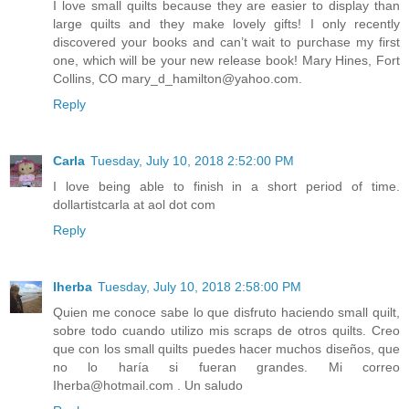
I love small quilts because they are easier to display than
large quilts and they make lovely gifts! I only recently
discovered your books and can’t wait to purchase my first
one, which will be your new release book! Mary Hines, Fort
Collins, CO mary_d_hamilton@yahoo.com.
Reply
Carla
Tuesday, July 10, 2018 2:52:00 PM
I love being able to finish in a short period of time.
dollartistcarla at aol dot com
Reply
Iherba
Tuesday, July 10, 2018 2:58:00 PM
Quien me conoce sabe lo que disfruto haciendo small quilt,
sobre todo cuando utilizo mis scraps de otros quilts. Creo
que con los small quilts puedes hacer muchos diseños, que
no lo haría si fueran grandes. Mi correo
Iherba@hotmail.com . Un saludo