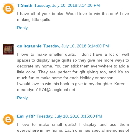
T Smith
Tuesday, July 10, 2018 3:14:00 PM
I have all of your books. Would love to win this one! Love
making little quilts.
Reply
quiltgrannie
Tuesday, July 10, 2018 3:14:00 PM
I love to make smaller quilts. I don't have a lot of wall
spaces to display large quilts so they give me more ways to
decorate my home. You can stick them everywhere to add a
little color. They are perfect for gift giving too, and it's so
much fun to make some for each Holiday or season.
I would love to win this book to give to my daughter. Karen
meandyou1974@sbcglobal.net
Reply
Emily RP
Tuesday, July 10, 2018 3:15:00 PM
I love to make small quilts! I display and use them
everywhere in my home. Each one has special memories of