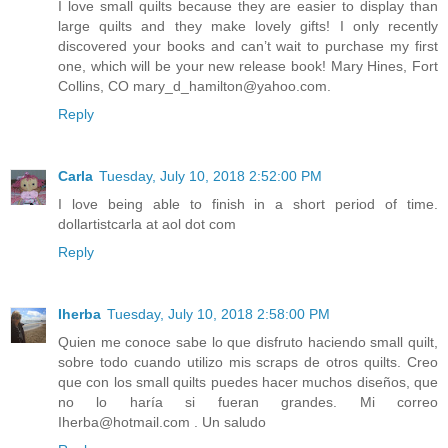
I love small quilts because they are easier to display than
large quilts and they make lovely gifts! I only recently
discovered your books and can’t wait to purchase my first
one, which will be your new release book! Mary Hines, Fort
Collins, CO mary_d_hamilton@yahoo.com.
Reply
Carla
Tuesday, July 10, 2018 2:52:00 PM
I love being able to finish in a short period of time.
dollartistcarla at aol dot com
Reply
Iherba
Tuesday, July 10, 2018 2:58:00 PM
Quien me conoce sabe lo que disfruto haciendo small quilt,
sobre todo cuando utilizo mis scraps de otros quilts. Creo
que con los small quilts puedes hacer muchos diseños, que
no lo haría si fueran grandes. Mi correo
Iherba@hotmail.com . Un saludo