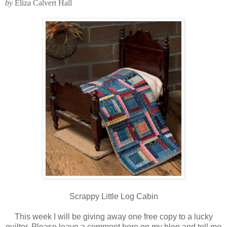
by
Eliza Calvert Hall
Scrappy Little Log Cabin
This week I will be giving away one free copy to a lucky
quilter. Please leave a comment here on my blog and tell me