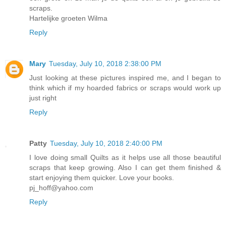
scraps.
Hartelijke groeten Wilma
Reply
Mary
Tuesday, July 10, 2018 2:38:00 PM
Just looking at these pictures inspired me, and I began to
think which if my hoarded fabrics or scraps would work up
just right
Reply
Patty
Tuesday, July 10, 2018 2:40:00 PM
I love doing small Quilts as it helps use all those beautiful
scraps that keep growing. Also I can get them finished &
start enjoying them quicker. Love your books.
pj_hoff@yahoo.com
Reply