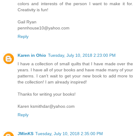
colors and interests of the person I want to make it for.
Creativity is fun!
Gail Ryan
pennhouse10@yahoo.com
Reply
Karen in Ohio
Tuesday, July 10, 2018 2:23:00 PM
I have a collection of small quilts that I have made over the
years. I have all of your books and have made many of your
patterns. I can't wait to get your new book to add more to
the collection! I am already inspired!
Thanks for writing your books!
Karen ksmithdar@yahoo.com
Reply
JMinKS
Tuesday, July 10, 2018 2:35:00 PM