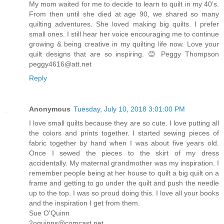
My mom waited for me to decide to learn to quilt in my 40’s.
From then until she died at age 90, we shared so many
quilting adventures. She loved making big quilts. I prefer
small ones. I still hear her voice encouraging me to continue
growing & being creative in my quilting life now. Love your
quilt designs that are so inspiring. 😊 Peggy Thompson
peggy4616@att.net
Reply
Anonymous
Tuesday, July 10, 2018 3:01:00 PM
I love small quilts because they are so cute. I love putting all
the colors and prints together. I started sewing pieces of
fabric together by hand when I was about five years old.
Once I sewed the pieces to the skirt of my dress
accidentally. My maternal grandmother was my inspiration. I
remember people being at her house to quilt a big quilt on a
frame and getting to go under the quilt and push the needle
up to the top. I was so proud doing this. I love all your books
and the inspiration I get from them.
Sue O'Quinn
2oquinns@comcast.net