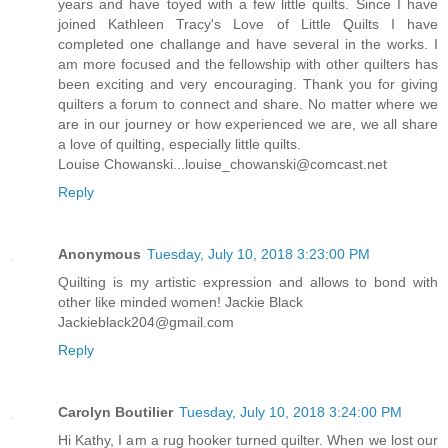
years and have toyed with a few little quilts. Since I have
joined Kathleen Tracy's Love of Little Quilts I have
completed one challange and have several in the works. I
am more focused and the fellowship with other quilters has
been exciting and very encouraging. Thank you for giving
quilters a forum to connect and share. No matter where we
are in our journey or how experienced we are, we all share
a love of quilting, especially little quilts.
Louise Chowanski...louise_chowanski@comcast.net
Reply
Anonymous
Tuesday, July 10, 2018 3:23:00 PM
Quilting is my artistic expression and allows to bond with
other like minded women! Jackie Black
Jackieblack204@gmail.com
Reply
Carolyn Boutilier
Tuesday, July 10, 2018 3:24:00 PM
Hi Kathy, I am a rug hooker turned quilter. When we lost our