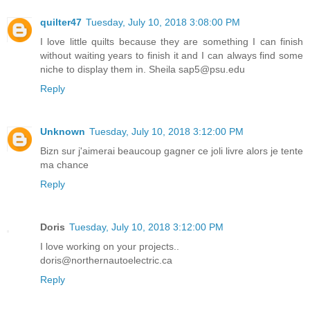
quilter47
Tuesday, July 10, 2018 3:08:00 PM
I love little quilts because they are something I can finish
without waiting years to finish it and I can always find some
niche to display them in. Sheila sap5@psu.edu
Reply
Unknown
Tuesday, July 10, 2018 3:12:00 PM
Bizn sur j'aimerai beaucoup gagner ce joli livre alors je tente
ma chance
Reply
Doris
Tuesday, July 10, 2018 3:12:00 PM
I love working on your projects..
doris@northernautoelectric.ca
Reply