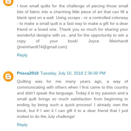
I love small quilts for the challenge of piecing those small
bits of fabric into a charming little piece of art that can fill a
blank spot on a wall. Using scraps - or a controlled colorway
- to make a small quilt is a fast way to make a gift for a dear
friend or a loved one. Thank you so much for sharing your
wonderful designs with us...and for the opportunity to win a
copy of your book! Joyce Meinhardt
(jmeinhardt74@gmail.com)
Reply
Prisca2010
Tuesday, July 10, 2018 2:36:00 PM
Quilting was for me many years ago, a way of
communicating with others when I first came to this country
and didn’t speak the language. Today it is my passion and a
small quilt brings so much satisfaction from beginning to
ending by being such a quick process! I already own the
book, but if I win it I can gift it to a dear friend that I just
invited to do the July challenge!
Reply