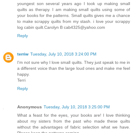
youngest son several years ago I took up making small
quilts as therapy. I am making small quilts using some of
your books for the patterns. Small quilts gives me a chance
to make scrappy quilts from my stash. i love your scrappy
log cabin quilt.Carolyn B cab4325@yahoo.com
Reply
terriw
Tuesday, July 10, 2018 3:24:00 PM
I'm not sure why I love small quilts. They just speak to me in
a different voice than the large loud ones and make me feel
happy.
Terri
Reply
Anonymous
Tuesday, July 10, 2018 3:25:00 PM
What a feast for the eyes, your books are! I love thinking
about my sisters from the past who made these quilts
without the advantages of fabric selection what we have.
Please keep the patterns coming.