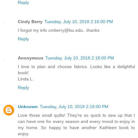
Reply
Cindy Berry
Tuesday, July 10, 2018 2:16:00 PM
I forgot my info cmberry@lsu.edu...thanks
Reply
Anonymous
Tuesday, July 10, 2018 2:18:00 PM
I love to plan and choose fabrics. Looks like a delightful
book!
Linda L.
Reply
Unknown
Tuesday, July 10, 2018 2:19:00 PM
Love those small quilts! They’re so quick to sew up that I
can have one for every season and every mood to enjoy in
my home. So happy to have another Kathleen book to
enjoy.