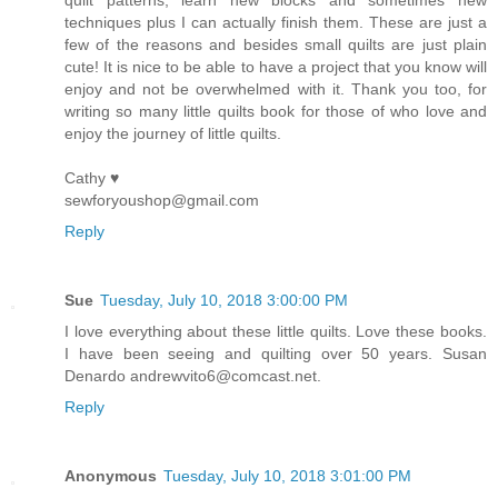
quilt patterns, learn new blocks and sometimes new
techniques plus I can actually finish them. These are just a
few of the reasons and besides small quilts are just plain
cute! It is nice to be able to have a project that you know will
enjoy and not be overwhelmed with it. Thank you too, for
writing so many little quilts book for those of who love and
enjoy the journey of little quilts.
Cathy ♥
sewforyoushop@gmail.com
Reply
Sue
Tuesday, July 10, 2018 3:00:00 PM
I love everything about these little quilts. Love these books.
I have been seeing and quilting over 50 years. Susan
Denardo andrewvito6@comcast.net.
Reply
Anonymous
Tuesday, July 10, 2018 3:01:00 PM