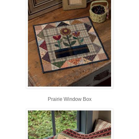
Prairie Window Box