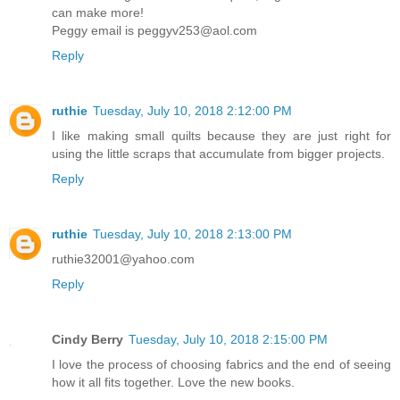
can make more!
Peggy email is peggyv253@aol.com
Reply
ruthie
Tuesday, July 10, 2018 2:12:00 PM
I like making small quilts because they are just right for
using the little scraps that accumulate from bigger projects.
Reply
ruthie
Tuesday, July 10, 2018 2:13:00 PM
ruthie32001@yahoo.com
Reply
Cindy Berry
Tuesday, July 10, 2018 2:15:00 PM
I love the process of choosing fabrics and the end of seeing
how it all fits together. Love the new books.