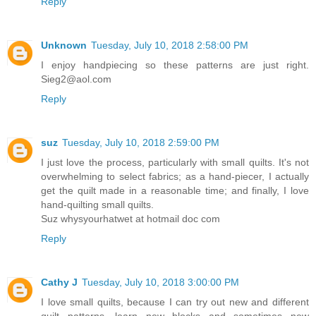
Reply
Unknown
Tuesday, July 10, 2018 2:58:00 PM
I enjoy handpiecing so these patterns are just right.
Sieg2@aol.com
Reply
suz
Tuesday, July 10, 2018 2:59:00 PM
I just love the process, particularly with small quilts. It's not
overwhelming to select fabrics; as a hand-piecer, I actually
get the quilt made in a reasonable time; and finally, I love
hand-quilting small quilts.
Suz whysyourhatwet at hotmail doc com
Reply
Cathy J
Tuesday, July 10, 2018 3:00:00 PM
I love small quilts, because I can try out new and different