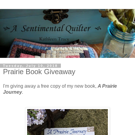
Tuesday, July 10, 2018
Prairie Book Giveaway
I'm giving away a free copy of my new book,
A Prairie
Journey
.