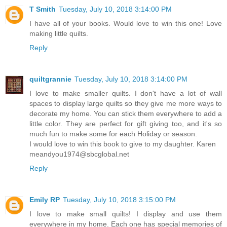
T Smith
Tuesday, July 10, 2018 3:14:00 PM
I have all of your books. Would love to win this one! Love
making little quilts.
Reply
quiltgrannie
Tuesday, July 10, 2018 3:14:00 PM
I love to make smaller quilts. I don't have a lot of wall
spaces to display large quilts so they give me more ways to
decorate my home. You can stick them everywhere to add a
little color. They are perfect for gift giving too, and it's so
much fun to make some for each Holiday or season.
I would love to win this book to give to my daughter. Karen
meandyou1974@sbcglobal.net
Reply
Emily RP
Tuesday, July 10, 2018 3:15:00 PM
I love to make small quilts! I display and use them
everywhere in my home. Each one has special memories of