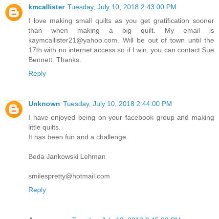
kmcallister
Tuesday, July 10, 2018 2:43:00 PM
I love making small quilts as you get gratification sooner
than when making a big quilt. My email is
kaymcallister21@yahoo.com. Will be out of town until the
17th with no internet access so if I win, you can contact Sue
Bennett. Thanks.
Reply
Unknown
Tuesday, July 10, 2018 2:44:00 PM
I have enjoyed being on your facebook group and making
little quilts.
It has been fun and a challenge.
Beda Jankowski Lehman
smilespretty@hotmail.com
Reply