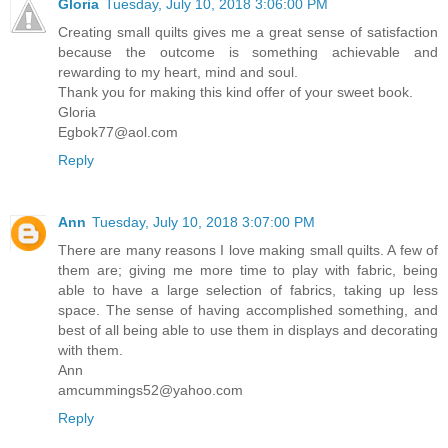
Gloria
Tuesday, July 10, 2018 3:06:00 PM
Creating small quilts gives me a great sense of satisfaction
because the outcome is something achievable and
rewarding to my heart, mind and soul.
Thank you for making this kind offer of your sweet book.
Gloria
Egbok77@aol.com
Reply
Ann
Tuesday, July 10, 2018 3:07:00 PM
There are many reasons I love making small quilts. A few of
them are; giving me more time to play with fabric, being
able to have a large selection of fabrics, taking up less
space. The sense of having accomplished something, and
best of all being able to use them in displays and decorating
with them.
Ann
amcummings52@yahoo.com
Reply