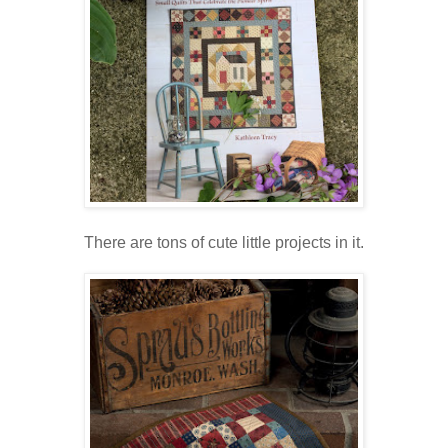
There are tons of cute little projects in it.