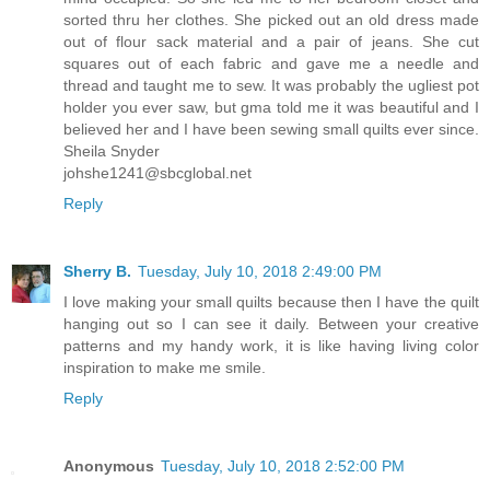
sorted thru her clothes. She picked out an old dress made
out of flour sack material and a pair of jeans. She cut
squares out of each fabric and gave me a needle and
thread and taught me to sew. It was probably the ugliest pot
holder you ever saw, but gma told me it was beautiful and I
believed her and I have been sewing small quilts ever since.
Sheila Snyder
johshe1241@sbcglobal.net
Reply
Sherry B.
Tuesday, July 10, 2018 2:49:00 PM
I love making your small quilts because then I have the quilt
hanging out so I can see it daily. Between your creative
patterns and my handy work, it is like having living color
inspiration to make me smile.
Reply
Anonymous
Tuesday, July 10, 2018 2:52:00 PM