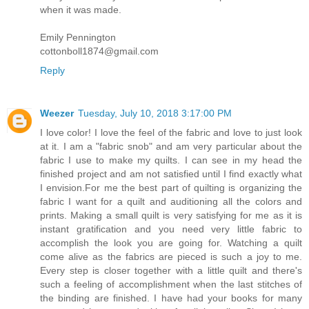
when it was made.
Emily Pennington
cottonboll1874@gmail.com
Reply
Weezer
Tuesday, July 10, 2018 3:17:00 PM
I love color! I love the feel of the fabric and love to just look
at it. I am a "fabric snob" and am very particular about the
fabric I use to make my quilts. I can see in my head the
finished project and am not satisfied until I find exactly what
I envision.For me the best part of quilting is organizing the
fabric I want for a quilt and auditioning all the colors and
prints. Making a small quilt is very satisfying for me as it is
instant gratification and you need very little fabric to
accomplish the look you are going for. Watching a quilt
come alive as the fabrics are pieced is such a joy to me.
Every step is closer together with a little quilt and there's
such a feeling of accomplishment when the last stitches of
the binding are finished. I have had your books for many