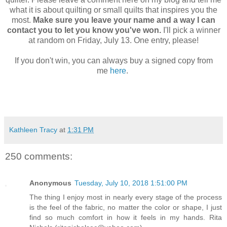
what it is about quilting or small quilts that inspires you the
most.
Make sure you leave your name and a way I can
contact you to let you know you've won.
I'll pick a winner
at random on Friday, July 13. One entry, please!
If you don't win, you can always buy a signed copy from
me
here
.
Kathleen Tracy
at
1:31 PM
250 comments:
Anonymous
Tuesday, July 10, 2018 1:51:00 PM
The thing I enjoy most in nearly every stage of the process
is the feel of the fabric, no matter the color or shape, I just
find so much comfort in how it feels in my hands. Rita