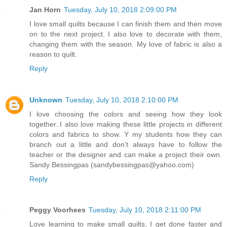
Jan Horn
Tuesday, July 10, 2018 2:09:00 PM
I love small quilts because I can finish them and then move
on to the next project. I also love to decorate with them,
changing them with the season. My love of fabric is also a
reason to quilt.
Reply
Unknown
Tuesday, July 10, 2018 2:10:00 PM
I love choosing the colors and seeing how they look
together..I also love making these little projects in different
colors and fabrics to show. Y my students how they can
branch out a little and don’t always have to follow the
teacher or the designer and can make a project their own.
Sandy Bessingpas (sandybessingpas@yahoo.com)
Reply
Peggy Voorhees
Tuesday, July 10, 2018 2:11:00 PM
Love learning to make small quilts, I get done faster and