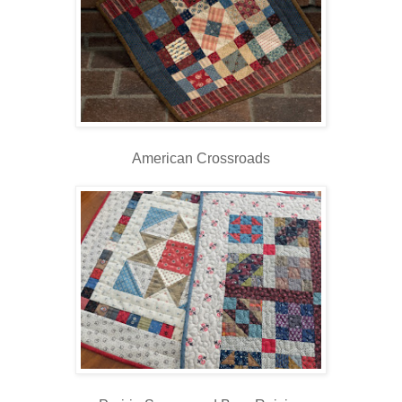
American Crossroads