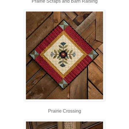
Prairie Scraps and Barn Raising
Prairie Crossing