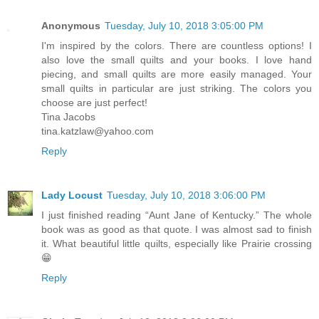
Anonymous
Tuesday, July 10, 2018 3:05:00 PM
I'm inspired by the colors. There are countless options! I
also love the small quilts and your books. I love hand
piecing, and small quilts are more easily managed. Your
small quilts in particular are just striking. The colors you
choose are just perfect!
Tina Jacobs
tina.katzlaw@yahoo.com
Reply
Lady Locust
Tuesday, July 10, 2018 3:06:00 PM
I just finished reading “Aunt Jane of Kentucky.” The whole
book was as good as that quote. I was almost sad to finish
it. What beautiful little quilts, especially like Prairie crossing
😁
Reply