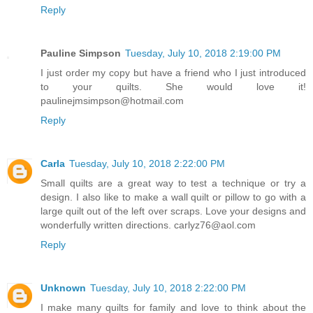
Reply
Pauline Simpson
Tuesday, July 10, 2018 2:19:00 PM
I just order my copy but have a friend who I just introduced
to your quilts. She would love it!
paulinejmsimpson@hotmail.com
Reply
Carla
Tuesday, July 10, 2018 2:22:00 PM
Small quilts are a great way to test a technique or try a
design. I also like to make a wall quilt or pillow to go with a
large quilt out of the left over scraps. Love your designs and
wonderfully written directions. carlyz76@aol.com
Reply
Unknown
Tuesday, July 10, 2018 2:22:00 PM
I make many quilts for family and love to think about the