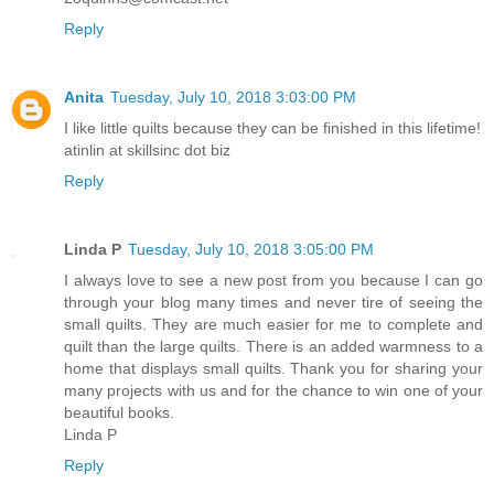
Reply
Anita
Tuesday, July 10, 2018 3:03:00 PM
I like little quilts because they can be finished in this lifetime!
atinlin at skillsinc dot biz
Reply
Linda P
Tuesday, July 10, 2018 3:05:00 PM
I always love to see a new post from you because I can go
through your blog many times and never tire of seeing the
small quilts. They are much easier for me to complete and
quilt than the large quilts. There is an added warmness to a
home that displays small quilts. Thank you for sharing your
many projects with us and for the chance to win one of your
beautiful books.
Linda P
Reply