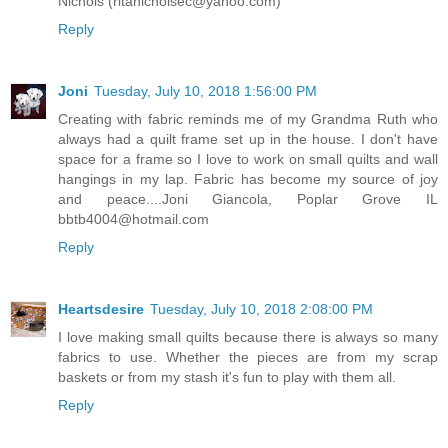
Nichols (ritanicholsec@yahoo.com)
Reply
Joni
Tuesday, July 10, 2018 1:56:00 PM
Creating with fabric reminds me of my Grandma Ruth who
always had a quilt frame set up in the house. I don't have
space for a frame so I love to work on small quilts and wall
hangings in my lap. Fabric has become my source of joy
and peace....Joni Giancola, Poplar Grove IL
bbtb4004@hotmail.com
Reply
Heartsdesire
Tuesday, July 10, 2018 2:08:00 PM
I love making small quilts because there is always so many
fabrics to use. Whether the pieces are from my scrap
baskets or from my stash it's fun to play with them all.
Reply