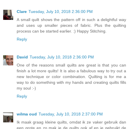
Clare
Tuesday, July 10, 2018 2:36:00 PM
A small quilt shows the pattern off in such a delightful way
and uses up smaller pieces of fabric. Plus the quilting
process can be started earlier. :) Happy Stitching.
Reply
David
Tuesday, July 10, 2018 2:36:00 PM
One of the reasons small quilts are great is that you can
finish a lot more quilts! It is also a fabulous way to try out a
new technique or color combination. Quilting is for me a
way to do something with my hands and creating quilts fills
my soul :-)
Reply
wilma oud
Tuesday, July 10, 2018 2:37:00 PM
Ik maak graag kleine quilts, omdat ik ze vaker gebruik dan
een grote en zo mak je de quilts ook af en je gebruikt de