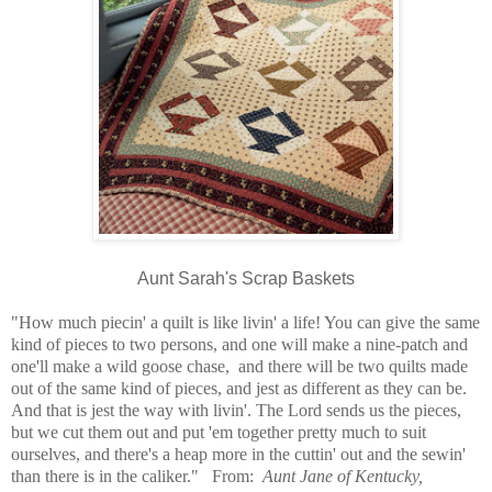
Aunt Sarah's Scrap Baskets
"How much piecin' a quilt is like livin' a life! You can give the same
kind of pieces to two persons, and one will make a nine-patch and
one'll make a wild goose chase, and there will be two quilts made
out of the same kind of pieces, and jest as different as they can be.
And that is jest the way with livin'. The Lord sends us the pieces,
but we cut them out and put 'em together pretty much to suit
ourselves, and there's a heap more in the cuttin' out and the sewin'
than there is in the caliker." From:
Aunt Jane of Kentucky,