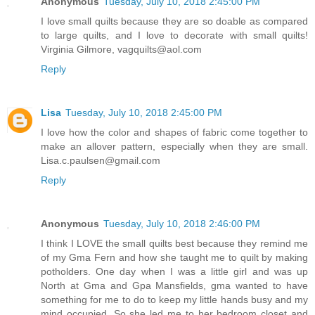
Anonymous
Tuesday, July 10, 2018 2:45:00 PM
I love small quilts because they are so doable as compared
to large quilts, and I love to decorate with small quilts!
Virginia Gilmore, vagquilts@aol.com
Reply
Lisa
Tuesday, July 10, 2018 2:45:00 PM
I love how the color and shapes of fabric come together to
make an allover pattern, especially when they are small.
Lisa.c.paulsen@gmail.com
Reply
Anonymous
Tuesday, July 10, 2018 2:46:00 PM
I think I LOVE the small quilts best because they remind me
of my Gma Fern and how she taught me to quilt by making
potholders. One day when I was a little girl and was up
North at Gma and Gpa Mansfields, gma wanted to have
something for me to do to keep my little hands busy and my
mind occupied. So she led me to her bedroom closet and