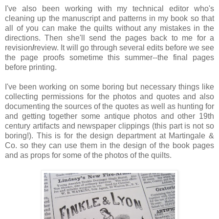
I've also been working with my technical editor who's
cleaning up the manuscript and patterns in my book so that
all of you can make the quilts without any mistakes in the
directions. Then she'll send the pages back to me for a
revision
/
review. It will go through several edits before we see
the page proofs sometime this summer--the final pages
before printing.
I've been working on some boring but necessary things like
collecting permissions for the photos and quotes and also
documenting the sources of the quotes as well as hunting for
and getting together some antique photos and other 19th
century artifacts and newspaper clippings (this part is not so
boring!). This is for the design department at Martingale &
Co. so they can use them in the design of the book pages
and as props for some of the photos of the quilts.