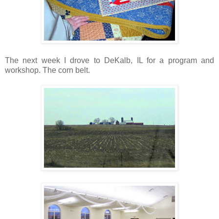
The next week I drove to DeKalb, IL for a program and
workshop. The corn belt.