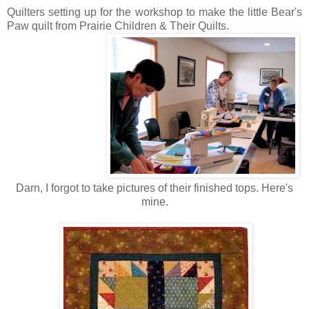
Quilters setting up for the workshop to make the little Bear's
Paw quilt from Prairie Children & Their Quilts.
Darn, I forgot to take pictures of their finished tops. Here's
mine.