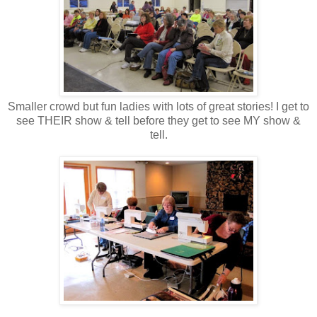
Smaller crowd but fun ladies with lots of great stories! I get to
see THEIR show & tell before they get to see MY show &
tell.