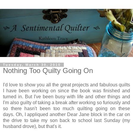
Tuesday, March 30, 2010
Nothing Too Quilty Going On
I'd love to show you all the great projects and fabulous quilts
I have been working on since the book was finished and
turned in. But I've been busy with life and other things and
I'm also guilty of taking a break after working so furiously and
so there hasn't been too much quilting going on these
days. Oh, I appliqued another Dear Jane block in the car on
the drive to take my son back to school last Sunday (my
husband drove), but that's it.