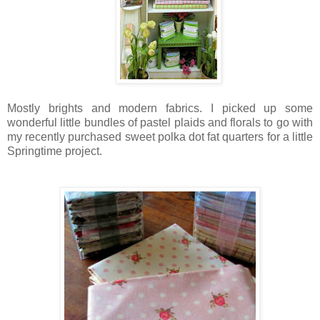
Mostly brights and modern fabrics. I picked up some
wonderful little bundles of pastel plaids and florals to go with
my recently purchased sweet polka dot fat quarters for a little
Springtime project.