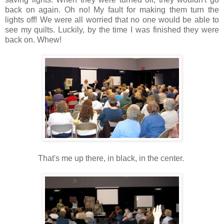
back on again. Oh no! My fault for making them turn the
lights off! We were all worried that no one would be able to
see my quilts. Luckily, by the time I was finished they were
back on. Whew!
That's me up there, in black, in the center.