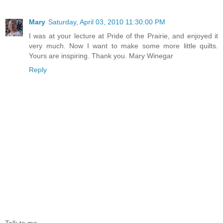
Mary
Saturday, April 03, 2010 11:30:00 PM
I was at your lecture at Pride of the Prairie, and enjoyed it
very much. Now I want to make some more little quilts.
Yours are inspiring. Thank you. Mary Winegar
Reply