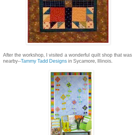
After the workshop, I visited a wonderful quilt shop that was
nearby--
Tammy Tadd Designs
in Sycamore, Illinois.