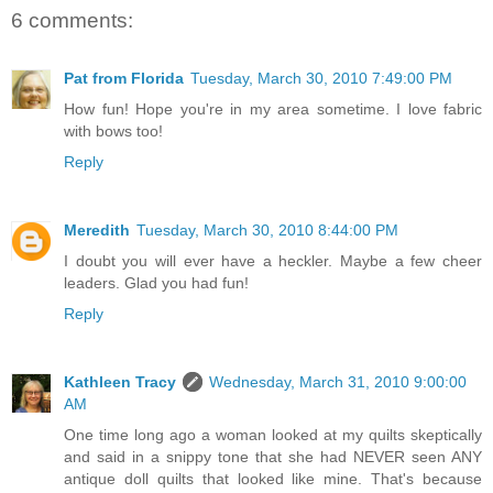
6 comments:
Pat from Florida
Tuesday, March 30, 2010 7:49:00 PM
How fun! Hope you're in my area sometime. I love fabric
with bows too!
Reply
Meredith
Tuesday, March 30, 2010 8:44:00 PM
I doubt you will ever have a heckler. Maybe a few cheer
leaders. Glad you had fun!
Reply
Kathleen Tracy
Wednesday, March 31, 2010 9:00:00
AM
One time long ago a woman looked at my quilts skeptically
and said in a snippy tone that she had NEVER seen ANY
antique doll quilts that looked like mine. That's because