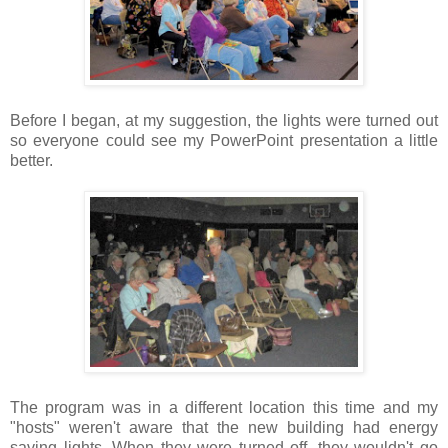
Before I began, at my suggestion, the lights were turned out
so everyone could see my PowerPoint presentation a little
better.
The program was in a different location this time and my
"hosts" weren't aware that the new building had energy
saving lights. When they were turned off, they wouldn't go