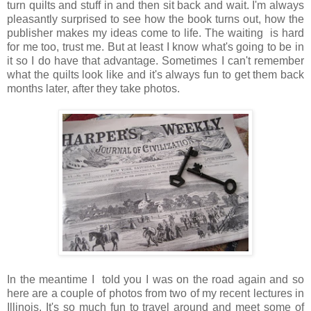
turn quilts and stuff in and then sit back and wait. I'm always
pleasantly surprised to see how the book turns out, how the
publisher makes my ideas come to life. The waiting is hard
for me too, trust me. But at least I know what's going to be in
it so I do have that advantage. Sometimes I can't remember
what the quilts look like and it's always fun to get them back
months later, after they take photos.
In the meantime I told you I was on the road again and so
here are a couple of photos from two of my recent lectures in
Illinois. It's so much fun to travel around and meet some of