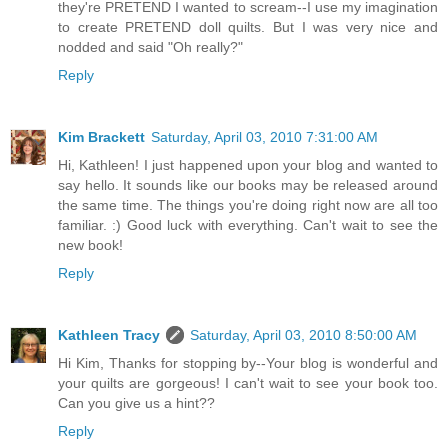
they're PRETEND I wanted to scream--I use my imagination
to create PRETEND doll quilts. But I was very nice and
nodded and said "Oh really?"
Reply
Kim Brackett
Saturday, April 03, 2010 7:31:00 AM
Hi, Kathleen! I just happened upon your blog and wanted to
say hello. It sounds like our books may be released around
the same time. The things you're doing right now are all too
familiar. :) Good luck with everything. Can't wait to see the
new book!
Reply
Kathleen Tracy
Saturday, April 03, 2010 8:50:00 AM
Hi Kim, Thanks for stopping by--Your blog is wonderful and
your quilts are gorgeous! I can't wait to see your book too.
Can you give us a hint??
Reply