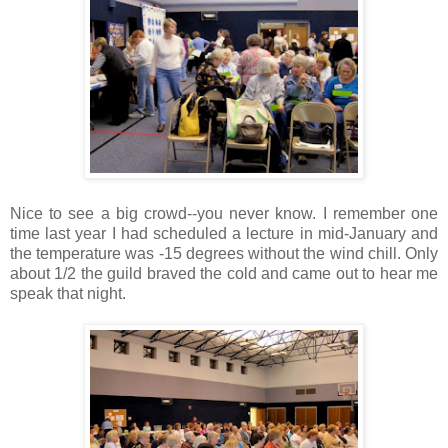
Nice to see a big crowd--you never know. I remember one
time last year I had scheduled a lecture in mid-January and
the temperature was -15 degrees without the wind chill. Only
about 1/2 the guild braved the cold and came out to hear me
speak that night.