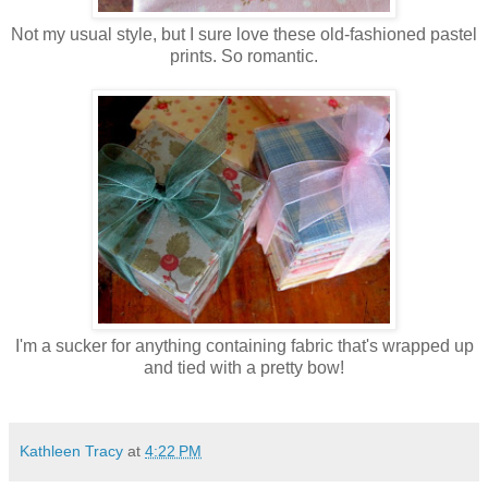
Not my usual style, but I sure love these old-fashioned pastel
prints. So romantic.
I'm a sucker for anything containing fabric that's wrapped up
and tied with a pretty bow!
Kathleen Tracy
at
4:22 PM