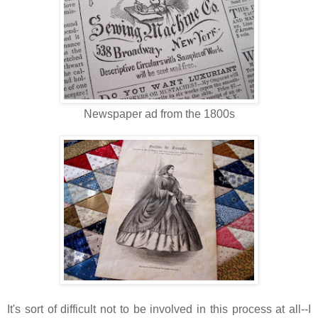
Newspaper ad from the 1800s
It's sort of difficult not to be involved in this process at all--I