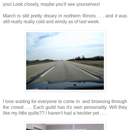
you! Look closely, maybe you'll see yourselves!
March is still pretty dreary in northern Illinois . . . and it was
still really really cold and windy as of last week.
I love waiting for everyone to come in and browsing through
the crowd . . . Each guild has it's own personality. Will they
like my little quilts?? I haven't had a heckler yet . . .