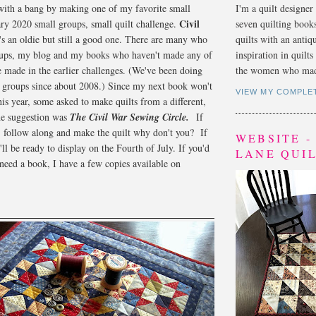
 with a bang by making one of my favorite small
I'm a quilt designer
Civil
uary 2020 small groups, small quilt challenge.
seven quilting book
's an oldie but still a good one. There are many who
quilts with an antiq
ups, my blog and my books who haven't made any of
inspiration in quilt
re made in the earlier challenges. (We've been doing
the women who mad
n groups since about 2008.) Since my next book won't
VIEW MY COMPLE
this year, some asked to make quilts from a different,
he suggestion was
The Civil War Sewing Circle.
If
 follow along and make the quilt why don't you? If
WEBSITE 
ll be ready to display on the Fourth of July. If you'd
LANE QUI
 need a book, I have a few copies available on