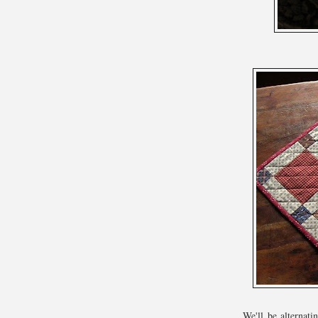
We'll be alternat