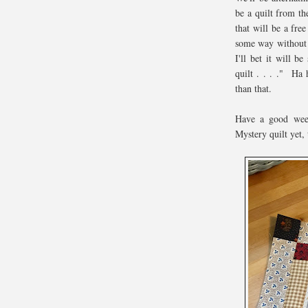
be a quilt from t
that will be a free
some way without u
I'll bet it will b
quilt . . . ." Ha 
than that.
Have a good week
Mystery quilt yet, 