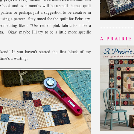
he book and even months will be a small themed quilt
 pattern or perhaps just a suggestion to be creative in
sing a pattern. Stay tuned for the quilt for February.
e something like - "Use red or pink fabric to make a
ha. Okay, maybe I'll try to be a little more specific
A PRAIRIE
end! If you haven't started the first block of my
time's a wasting.