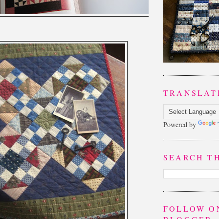
TRANSLAT
Powered by
SEARCH T
FOLLOW O