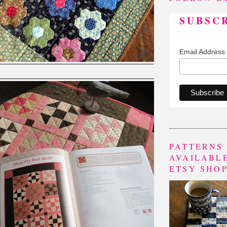
SUBSC
Email Address
PATTERNS
AVAILABLE
ETSY SHO