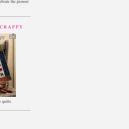
lebrate the pioneer
SCRAPPY
 quilts