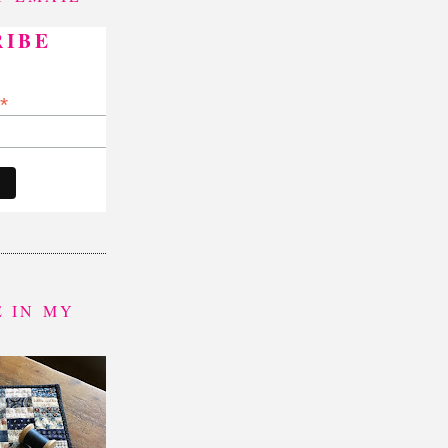
RIBE
*
indicates required
*
 IN MY
P