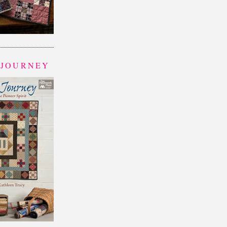
 JOURNEY