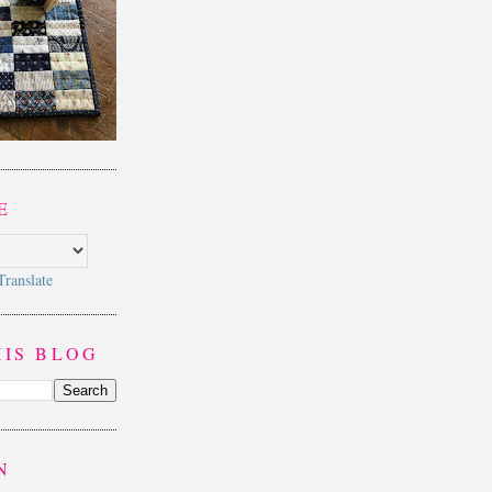
E
Translate
HIS BLOG
N