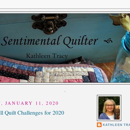
.
, JANUARY 11, 2020
l Quilt Challenges for 2020
KATHLEEN TR