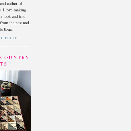
 and author of
s. I love making
ue look and find
s from the past and
e them.
TE PROFILE
- COUNTRY
LTS