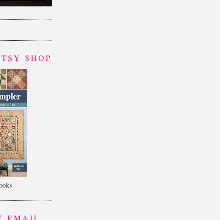
ETSY SHOP
books
Y EMAIL