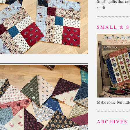
Small quilts that ce
spirit
SMALL & 
Make some fun little
ARCHIVES