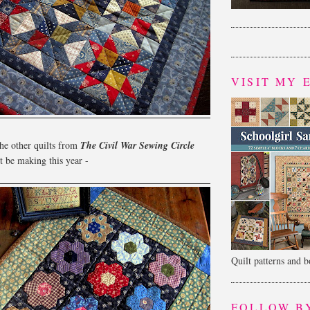
VISIT MY 
he other quilts from
The Civil War Sewing Circle
 be making this year -
Quilt patterns and 
FOLLOW B