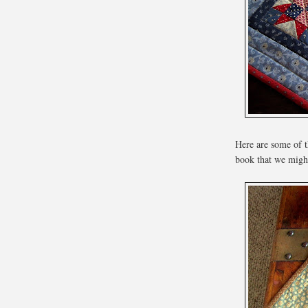
Here are some of t
book that we might