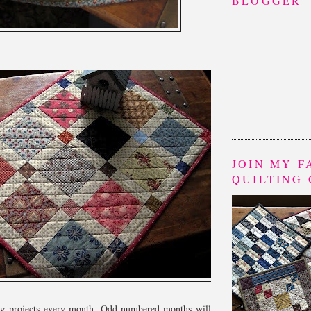
BLOGGER
JOIN MY 
QUILTING
ing projects every month. Odd-numbered months will