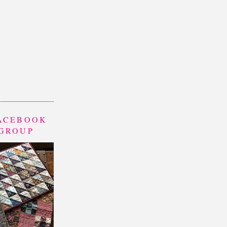
FACEBOOK
 GROUP