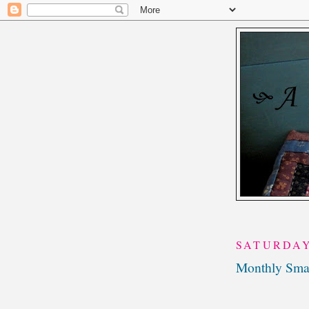
SATURDAY
Monthly Smal