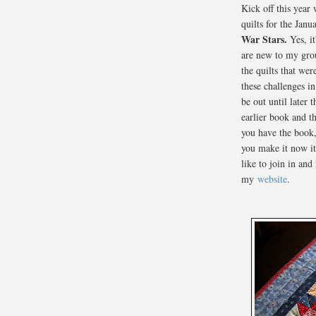
Kick off this year
quilts for the Jan
War Stars.
Yes, it
are new to my gro
the quilts that we
these challenges i
be out until later 
earlier book and t
you have the book,
you make it now it'
like to join in and
my
website
.