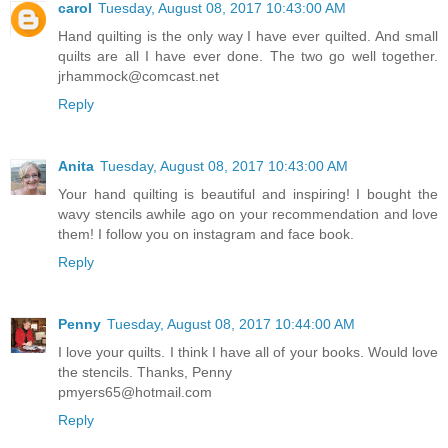
carol
Tuesday, August 08, 2017 10:43:00 AM
Hand quilting is the only way I have ever quilted. And small
quilts are all I have ever done. The two go well together.
jrhammock@comcast.net
Reply
Anita
Tuesday, August 08, 2017 10:43:00 AM
Your hand quilting is beautiful and inspiring! I bought the
wavy stencils awhile ago on your recommendation and love
them! I follow you on instagram and face book.
Reply
Penny
Tuesday, August 08, 2017 10:44:00 AM
I love your quilts. I think I have all of your books. Would love
the stencils. Thanks, Penny
pmyers65@hotmail.com
Reply