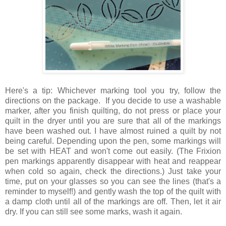
Here's a tip: Whichever marking tool you try, follow the
directions on the package. If you decide to use a washable
marker, after you finish quilting, do not press or place your
quilt in the dryer until you are sure that all of the markings
have been washed out. I have almost ruined a quilt by not
being careful. Depending upon the pen, some markings will
be set with HEAT and won't come out easily. (The Frixion
pen markings apparently disappear with heat and reappear
when cold so again, check the directions.) Just take your
time, put on your glasses so you can see the lines (that's a
reminder to myself!) and gently wash the top of the quilt with
a damp cloth until all of the markings are off. Then, let it air
dry. If you can still see some marks, wash it again.