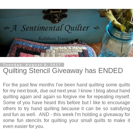
Tuesday, August 8, 2017
Quilting Stencil Giveaway has ENDED
For the past few months I've been hand quilting some quilts
for my next book, due out next year. I know I blog about hand
quilting again and again so forgive me for repeating myself.
Some of you have heard this before but I like to encourage
others to try hand quilting because it can be so satisfying
and fun as well. AND - this week I'm holding a giveaway for
some fun stencils for quilting your small quilts to make it
even easier for you.