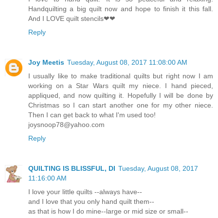
Handquilting a big quilt now and hope to finish it this fall.
And I LOVE quilt stencils❤❤
Reply
Joy Meetis
Tuesday, August 08, 2017 11:08:00 AM
I usually like to make traditional quilts but right now I am
working on a Star Wars quilt my niece. I hand pieced,
appliqued, and now quilting it. Hopefully I will be done by
Christmas so I can start another one for my other niece.
Then I can get back to what I'm used too!
joysnoop78@yahoo.com
Reply
QUILTING IS BLISSFUL, DI
Tuesday, August 08, 2017
11:16:00 AM
I love your little quilts --always have--
and I love that you only hand quilt them--
as that is how I do mine--large or mid size or small--