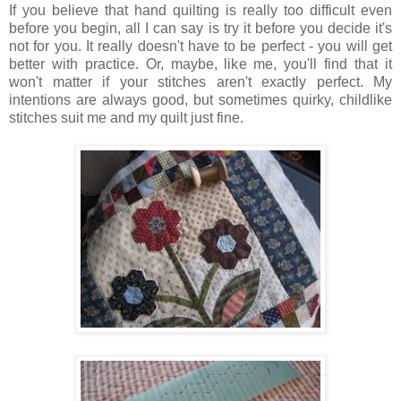
If you believe that hand quilting is really too difficult even
before you begin, all I can say is try it before you decide it's
not for you. It really doesn't have to be perfect - you will get
better with practice. Or, maybe, like me, you'll find that it
won't matter if your stitches aren't exactly perfect. My
intentions are always good, but sometimes quirky, childlike
stitches suit me and my quilt just fine.