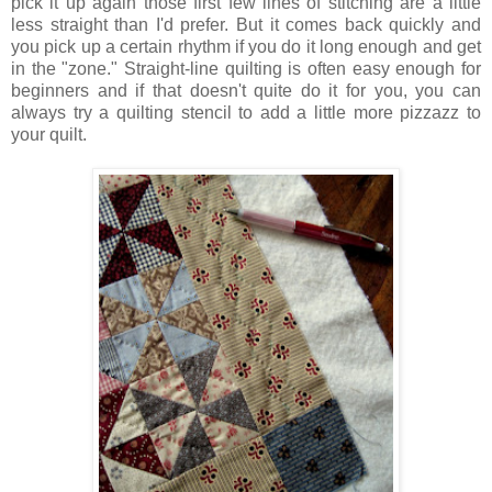
pick it up again those first few lines of stitching are a little
less straight than I'd prefer. But it comes back quickly and
you pick up a certain rhythm if you do it long enough and get
in the "zone."
Straight-line quilting is often easy enough for
beginners and if that doesn't quite do it for you, you can
always try a quilting stencil to add a little more pizzazz to
your quilt.