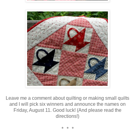
Leave me a comment about quilting or making small quilts
and I will pick six winners and announce the names on
Friday, August 11. Good luck! (And please read the
directions!)
* * *