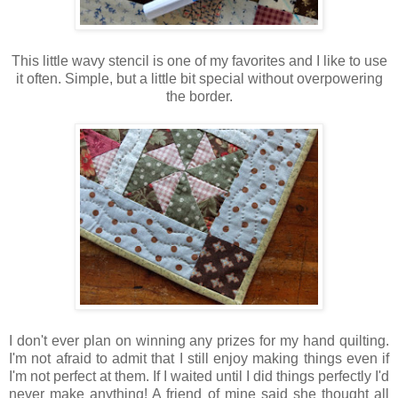
This little wavy stencil is one of my favorites and I like to use
it often. Simple, but a little bit special without overpowering
the border.
I don't ever plan on winning any prizes for my hand quilting.
I'm not afraid to admit that I still enjoy making things even if
I'm not perfect at them. If I waited until I did things perfectly I'd
never make anything! A friend of mine said she thought all