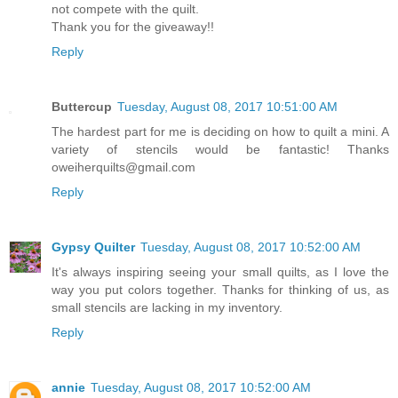
not compete with the quilt.
Thank you for the giveaway!!
Reply
Buttercup
Tuesday, August 08, 2017 10:51:00 AM
The hardest part for me is deciding on how to quilt a mini. A
variety of stencils would be fantastic! Thanks
oweiherquilts@gmail.com
Reply
Gypsy Quilter
Tuesday, August 08, 2017 10:52:00 AM
It's always inspiring seeing your small quilts, as I love the
way you put colors together. Thanks for thinking of us, as
small stencils are lacking in my inventory.
Reply
annie
Tuesday, August 08, 2017 10:52:00 AM