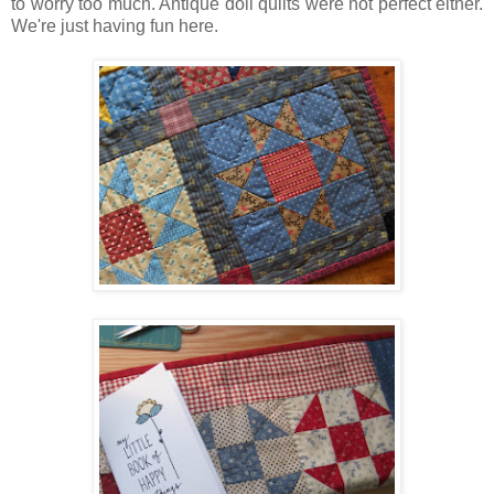
to worry too much. Antique doll quilts were not perfect either.
We're just having fun here.