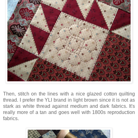
Then, stitch on the lines with a nice glazed cotton quilting
thread. I prefer the YLI brand in light brown since it is not as
stark as white thread against medium and dark fabrics. It's
really more of a tan and goes well with 1800s reproduction
fabrics.