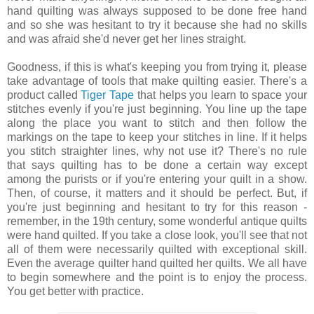
hand quilting was always supposed to be done free hand
and so she was hesitant to try it because she had no skills
and was afraid she'd never get her lines straight.
Goodness, if this is what's keeping you from trying it, please
take advantage of tools that make quilting easier. There's a
product called
Tiger Tape
that helps you learn to space your
stitches evenly if you're just beginning. You line up the tape
along the place you want to stitch and then follow the
markings on the tape to keep your stitches in line. If it helps
you stitch straighter lines, why not use it? There's no rule
that says quilting has to be done a certain way except
among the purists or if you're entering your quilt in a show.
Then, of course, it matters and it should be perfect. But, if
you're just beginning and hesitant to try for this reason -
remember, in the 19th century, some wonderful antique quilts
were hand quilted. If you take a close look, you'll see that not
all of them were necessarily quilted with exceptional skill.
Even the average quilter hand quilted her quilts. We all have
to begin somewhere and the point is to enjoy the process.
You get better with practice.