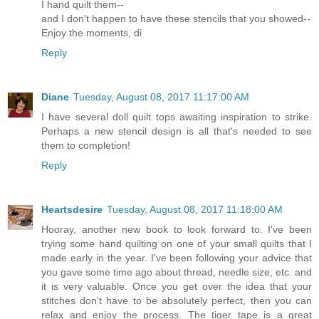
I hand quilt them--
and I don't happen to have these stencils that you showed--
Enjoy the moments, di
Reply
Diane
Tuesday, August 08, 2017 11:17:00 AM
I have several doll quilt tops awaiting inspiration to strike.
Perhaps a new stencil design is all that's needed to see
them to completion!
Reply
Heartsdesire
Tuesday, August 08, 2017 11:18:00 AM
Hooray, another new book to look forward to. I've been
trying some hand quilting on one of your small quilts that I
made early in the year. I've been following your advice that
you gave some time ago about thread, needle size, etc. and
it is very valuable. Once you get over the idea that your
stitches don't have to be absolutely perfect, then you can
relax and enjoy the process. The tiger tape is a great