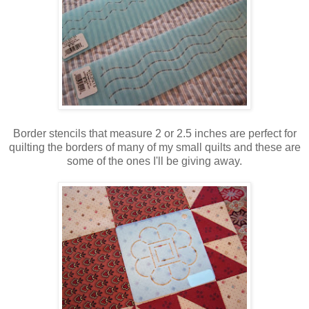
Border stencils that measure 2 or 2.5 inches are perfect for
quilting the borders of many of my small quilts and these are
some of the ones I'll be giving away.