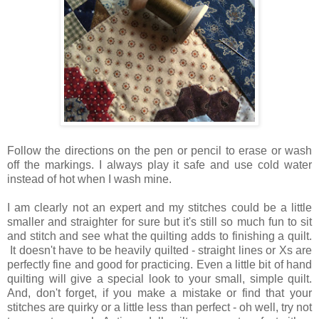
Follow the directions on the pen or pencil to erase or wash
off the markings. I always play it safe and use cold water
instead of hot when I wash mine.
I am clearly not an expert and my stitches could be a little
smaller and straighter for sure but it's still so much fun to sit
and stitch and see what the quilting adds to finishing a quilt.
It doesn't have to be heavily quilted - straight lines or Xs are
perfectly fine and good for practicing. Even a little bit of hand
quilting will give a special look to your small, simple quilt.
And, don't forget, if you make a mistake or find that your
stitches are quirky or a little less than perfect - oh well, try not