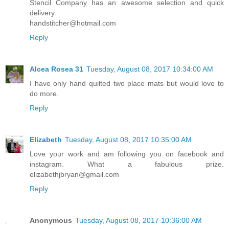
Stencil Company has an awesome selection and quick
delivery.
handstitcher@hotmail.com
Reply
Alcea Rosea 31
Tuesday, August 08, 2017 10:34:00 AM
I have only hand quilted two place mats but would love to
do more.
Reply
Elizabeth
Tuesday, August 08, 2017 10:35:00 AM
Love your work and am following you on facebook and
instagram. What a fabulous prize.
elizabethjbryan@gmail.com
Reply
Anonymous
Tuesday, August 08, 2017 10:36:00 AM