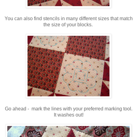
You can also find stencils in many different sizes that match
the size of your blocks.
Go ahead - mark the lines with your preferred marking tool.
It washes out!