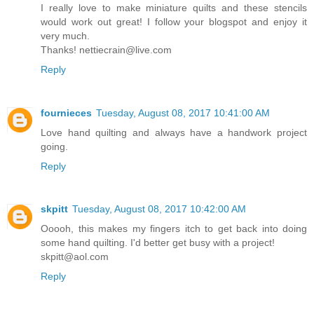
I really love to make miniature quilts and these stencils
would work out great! I follow your blogspot and enjoy it
very much.
Thanks! nettiecrain@live.com
Reply
fournieces
Tuesday, August 08, 2017 10:41:00 AM
Love hand quilting and always have a handwork project
going.
Reply
skpitt
Tuesday, August 08, 2017 10:42:00 AM
Ooooh, this makes my fingers itch to get back into doing
some hand quilting. I'd better get busy with a project!
skpitt@aol.com
Reply