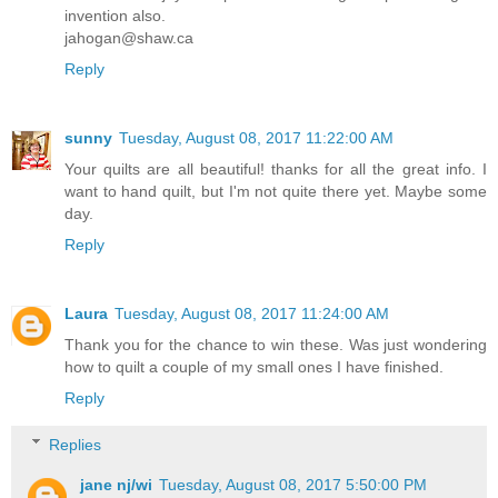
invention also.
jahogan@shaw.ca
Reply
sunny
Tuesday, August 08, 2017 11:22:00 AM
Your quilts are all beautiful! thanks for all the great info. I
want to hand quilt, but I'm not quite there yet. Maybe some
day.
Reply
Laura
Tuesday, August 08, 2017 11:24:00 AM
Thank you for the chance to win these. Was just wondering
how to quilt a couple of my small ones I have finished.
Reply
Replies
jane nj/wi
Tuesday, August 08, 2017 5:50:00 PM