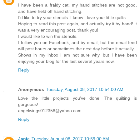
I have been a fraidy cat, my hand stitches are not good,
and have held off hand stitching.
I'd like to try your stencils. I know I love your little quilts.
Hoping to read this post again, and actually try it by hand! It
was a very encouraging post, thank you!
I would like to win the stencils.
I follow you on Facebook, and by email, but the email feed
will post hours or sometimes the next day before it actually
Shows in my inbox I am not sure why, but I have been
enjoying your blog for the last several years now.
Reply
Anonymous
Tuesday, August 08, 2017 10:54:00 AM
Love the little projects you've done. The quilting is
gorgeous!
angelwings012358@yahoo.com
Reply
Janie
Tuesday, August 08, 2017 10:59:00 AM