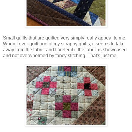
Small quilts that are quilted very simply really appeal to me.
When I over-quilt one of my scrappy quilts, it seems to take
away from the fabric and I prefer it if the fabric is showcased
and not overwhelmed by fancy stitching. That's just me.