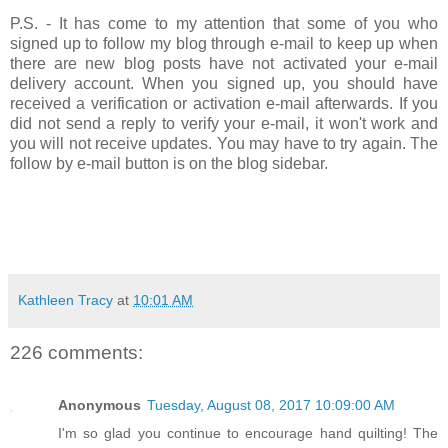
P.S. - It has come to my attention that some of you who
signed up to follow my blog through e-mail to keep up when
there are new blog posts have not activated your e-mail
delivery account. When you signed up, you should have
received a verification or activation e-mail afterwards. If you
did not send a reply to verify your e-mail, it won't work and
you will not receive updates. You may have to try again. The
follow by e-mail button is on the blog sidebar.
Kathleen Tracy
at
10:01 AM
226 comments:
Anonymous
Tuesday, August 08, 2017 10:09:00 AM
I'm so glad you continue to encourage hand quilting! The