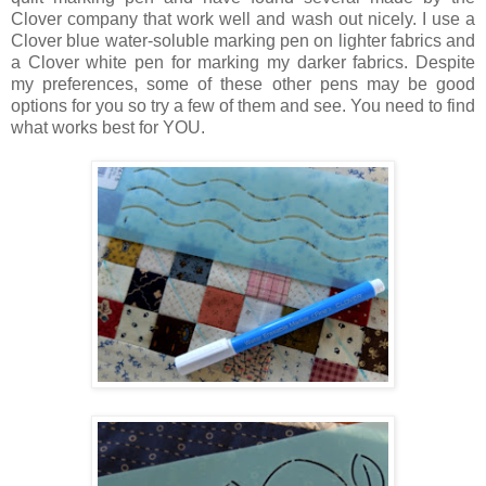
Clover company that work well and wash out nicely. I use a
Clover blue water-soluble marking pen on lighter fabrics and
a Clover white pen for marking my darker fabrics. Despite
my preferences, some of these other pens may be good
options for you so try a few of them and see. You need to find
what works best for YOU.