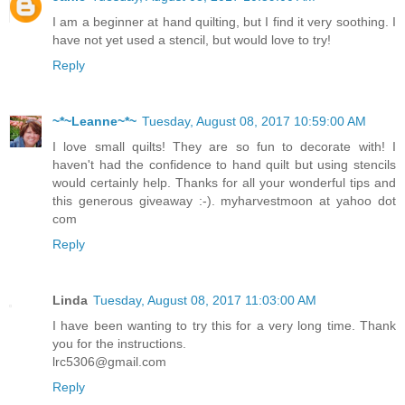
I am a beginner at hand quilting, but I find it very soothing. I
have not yet used a stencil, but would love to try!
Reply
~*~Leanne~*~
Tuesday, August 08, 2017 10:59:00 AM
I love small quilts! They are so fun to decorate with! I
haven't had the confidence to hand quilt but using stencils
would certainly help. Thanks for all your wonderful tips and
this generous giveaway :-). myharvestmoon at yahoo dot
com
Reply
Linda
Tuesday, August 08, 2017 11:03:00 AM
I have been wanting to try this for a very long time. Thank
you for the instructions.
lrc5306@gmail.com
Reply