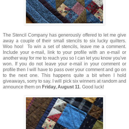
The Stencil Company has generously offered to let me give
away a couple of their small stencils to six lucky quilters.
Woo hoo! To win a set of stencils, leave me a comment.
Include your e-mail, link to your profile with an e-mail or
another way for me to reach you so I can let you know you've
won. If you do not leave your e-mail in your comment or
profile then I will have to pass over your comment and go on
to the next one. This happens quite a bit when I hold
giveaways, sorry to say. I will pick six winners at random and
announce them on
Friday, August 11
. Good luck!