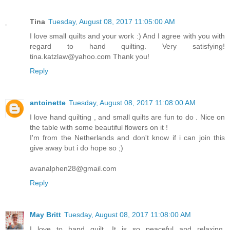
Tina
Tuesday, August 08, 2017 11:05:00 AM
I love small quilts and your work :) And I agree with you with
regard to hand quilting. Very satisfying!
tina.katzlaw@yahoo.com Thank you!
Reply
antoinette
Tuesday, August 08, 2017 11:08:00 AM
I love hand quilting , and small quilts are fun to do . Nice on
the table with some beautiful flowers on it !
I'm from the Netherlands and don't know if i can join this
give away but i do hope so ;)
avanalphen28@gmail.com
Reply
May Britt
Tuesday, August 08, 2017 11:08:00 AM
I love to hand quilt. It is so peaceful and relaxing.