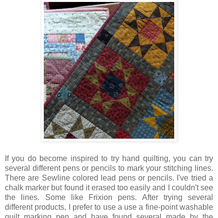
If you do become inspired to try hand quilting, you can try
several different pens or pencils to mark your stitching lines.
There are Sewline colored lead pens or pencils. I've tried a
chalk marker but found it erased too easily and I couldn't see
the lines. Some like Frixion pens. After trying several
different products, I prefer to use a use a fine-point washable
quilt marking pen and have found several made by the