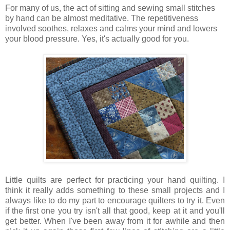
For many of us, the act of sitting and sewing small stitches
by hand can be almost meditative. The repetitiveness
involved soothes, relaxes and calms your mind and lowers
your blood pressure. Yes, it's actually good for you.
L
ittle quilts are perfect for practicing your hand quilting. I
think it really adds something to these small projects and I
always like to do my part to encourage quilters to try it. Even
if the first one you try isn't all that good, keep at it and you'll
get better. When I've been away from it for awhile and then