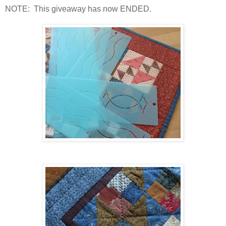
NOTE: This giveaway has now ENDED.