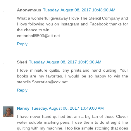
Anonymous
Tuesday, August 08, 2017 10:48:00 AM
What a wonderful giveaway I love The Stencil Company and
I lovs following you on Instagram and Facebook thanks for
the chance to win!
cottonboll8503@att.net
Reply
Sheri
Tuesday, August 08, 2017 10:49:00 AM
I love miniature quilts, tiny prints,and hand quilting. Your
books are my favorites. I would be so happy to win the
stencils.Sherarlen@cox.net
Reply
Nancy
Tuesday, August 08, 2017 10:49:00 AM
I have never hand quilted but am a big fan of those Clover
water soluble marking pens. I use them to do straight line
quilting with my machine. I too like simple stitching that does