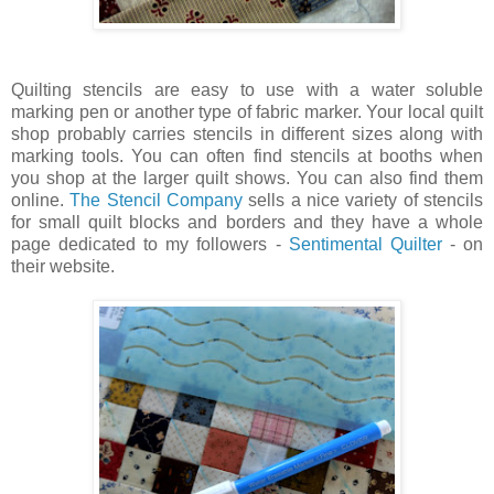
Quilting stencils are easy to use with a water soluble
marking pen or another type of fabric marker. Your local quilt
shop probably carries stencils in different sizes along with
marking tools. You can often find stencils at booths when
you shop at the larger quilt shows. You can also find them
online.
The Stencil Company
sells a nice variety of stencils
for small quilt blocks and borders and they have a whole
page dedicated to my followers -
Sentimental Quilter
- on
their website.